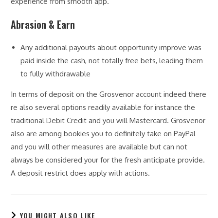
experience from smooth app.
Abrasion & Earn
Any additional payouts about opportunity improve was
paid inside the cash, not totally free bets, leading them
to fully withdrawable
In terms of deposit on the Grosvenor account indeed there
re also several options readily available for instance the
traditional Debit Credit and you will Mastercard. Grosvenor
also are among bookies you to definitely take on PayPal
and you will other measures are available but can not
always be considered your for the fresh anticipate provide.
A deposit restrict does apply with actions.
YOU MIGHT ALSO LIKE