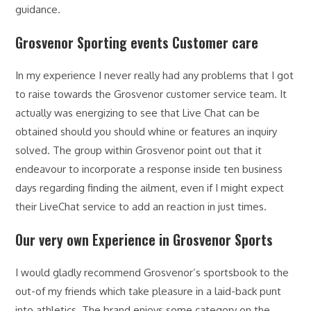
guidance.
Grosvenor Sporting events Customer care
In my experience I never really had any problems that I got
to raise towards the Grosvenor customer service team. It
actually was energizing to see that Live Chat can be
obtained should you should whine or features an inquiry
solved. The group within Grosvenor point out that it
endeavour to incorporate a response inside ten business
days regarding finding the ailment, even if I might expect
their LiveChat service to add an reaction in just times.
Our very own Experience in Grosvenor Sports
I would gladly recommend Grosvenor’s sportsbook to the
out-of my friends which take pleasure in a laid-back punt
into athletics. The brand enjoys some category on the