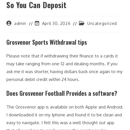
So You Can Deposit
Post
Post
Post
admin
April 30, 2026
Uncategorized
author:
last
category:
modified:
Grosvenor Sports Withdrawal tips
Please note that if withdrawing their finance to a cards it
may take ranging from one-12 and dealing months. If you
ask me it was shorter, having dollars back once again to my
personal debit credit within 24 hours.
Does Grosvenor Football Provides a software?
The Grosvenor app is available on both Apple and Android.
I downloaded it on my Iphone and found it to be clean and
easy to navigate. I felt this was a well thought out app