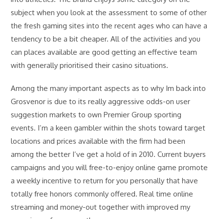
subject when you look at the assessment to some of other
the fresh gaming sites into the recent ages who can have a
tendency to be a bit cheaper. All of the activities and you
can places available are good getting an effective team
with generally prioritised their casino situations.
Among the many important aspects as to why Im back into
Grosvenor is due to its really aggressive odds-on user
suggestion markets to own Premier Group sporting
events. I’m a keen gambler within the shots toward target
locations and prices available with the firm had been
among the better I’ve get a hold of in 2010. Current buyers
campaigns and you will free-to-enjoy online game promote
a weekly incentive to return for you personally that have
totally free honors commonly offered. Real time online
streaming and money-out together with improved my