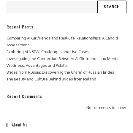
SEARCH
Recent Posts
Comparing AI Girlfriends and Real-Life Relationships: A Candid
Assessment
Exploring AI NSFW: Challenges and Use Cases
Investigating the Connection Between AI Girlfriends and Mental
Wellness: Advantages and Pitfalls
Brides from Russia: Discovering the Charm of Russian Brides
The Beauty and Culture Behind Brides from Iceland
Recent Comments
No comments to show.
About Me