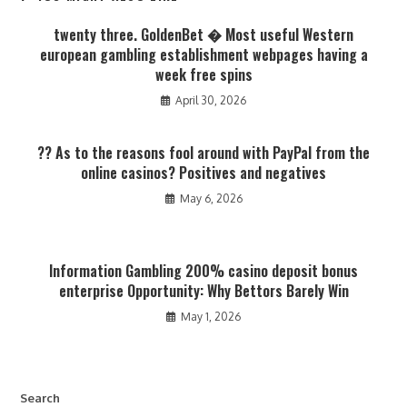
twenty three. GoldenBet � Most useful Western
european gambling establishment webpages having a
week free spins
April 30, 2026
?? As to the reasons fool around with PayPal from the
online casinos? Positives and negatives
May 6, 2026
Information Gambling 200% casino deposit bonus
enterprise Opportunity: Why Bettors Barely Win
May 1, 2026
Search