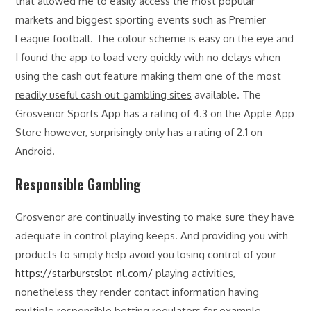
that allowed me to easily access the most popular
markets and biggest sporting events such as Premier
League football. The colour scheme is easy on the eye and
I found the app to load very quickly with no delays when
using the cash out feature making them one of the
most
readily useful cash out gambling sites
available. The
Grosvenor Sports App has a rating of 4.3 on the Apple App
Store however, surprisingly only has a rating of 2.1 on
Android.
Responsible Gambling
Grosvenor are continually investing to make sure they have
adequate in control playing keeps. And providing you with
products to simply help avoid you losing control of your
https://starburstslot-nl.com/
playing activities,
nonetheless they render contact information having
multiple responsible betting regulators for example