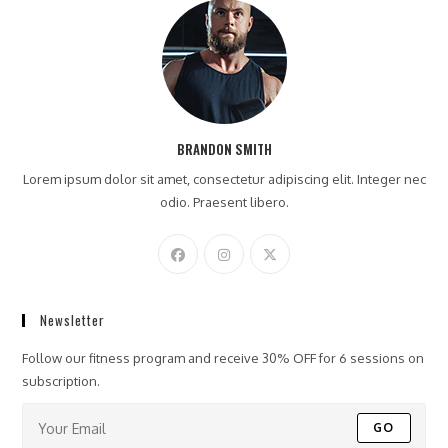
BRANDON SMITH
Lorem ipsum dolor sit amet, consectetur adipiscing elit. Integer nec
odio. Praesent libero.
Newsletter
Follow our fitness program and receive 30% OFF for 6 sessions on
subscription.
GO