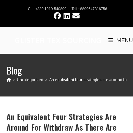
Skip
Cell:+880 1919-540809
Tell:+8809647316756
to
content
GLISTER TEX SOURCING
MENU
Blog
>
Uncategorized
>
An equivalent four strategies are around for w
An Equivalent Four Strategies Are
Around For Withdraw As There Are