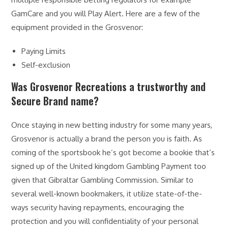
GamCare and you will Play Alert. Here are a few of the
equipment provided in the Grosvenor:
Paying Limits
Self-exclusion
Was Grosvenor Recreations a trustworthy and
Secure Brand name?
Once staying in new betting industry for some many years,
Grosvenor is actually a brand the person you is faith. As
coming of the sportsbook he’s got become a bookie that’s
signed up of the United kingdom Gambling Payment too
given that Gibraltar Gambling Commission. Similar to
several well-known bookmakers, it utilize state-of-the-
ways security having repayments, encouraging the
protection and you will confidentiality of your personal