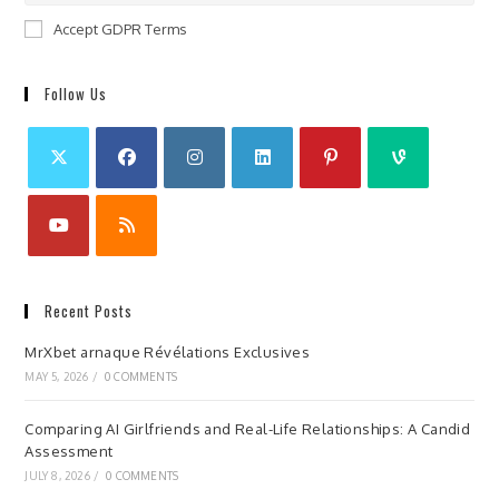
Accept GDPR Terms
Follow Us
Recent Posts
MrXbet arnaque Révélations Exclusives
MAY 5, 2026
/
0 COMMENTS
Comparing AI Girlfriends and Real-Life Relationships: A Candid
Assessment
JULY 8, 2026
/
0 COMMENTS