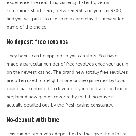
experience the real thing currency. Extent given is
sometimes short-term, between R50 and you can R300,
and you will put it to use to relax and play this new video
game of the choice.
No deposit free revolves
They bonus can be applied so you can slots. You have
made a particular number of free revolves once your get in
on the newest casino. The brand new totally free revolves
are often used to delight in one online game nearby local
casino has continued to develop if you don’t a lot of him or
her; brand new games covered by that it incentive is
actually detailed out-by the fresh casino constantly.
No-deposit with time
This can be other zero-deposit extra that give the a lot of