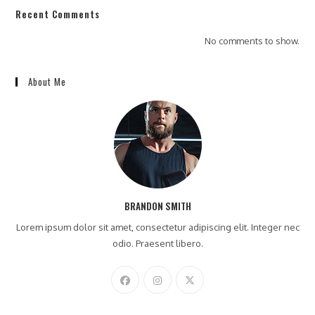
Recent Comments
No comments to show.
About Me
BRANDON SMITH
Lorem ipsum dolor sit amet, consectetur adipiscing elit. Integer nec
odio. Praesent libero.