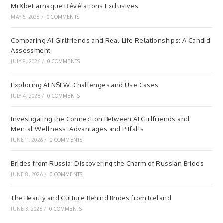
MrXbet arnaque Révélations Exclusives
MAY 5, 2026
/
0 COMMENTS
Comparing AI Girlfriends and Real-Life Relationships: A Candid
Assessment
JULY 8, 2026
/
0 COMMENTS
Exploring AI NSFW: Challenges and Use Cases
JULY 4, 2026
/
0 COMMENTS
Investigating the Connection Between AI Girlfriends and
Mental Wellness: Advantages and Pitfalls
JUNE 11, 2026
/
0 COMMENTS
Brides from Russia: Discovering the Charm of Russian Brides
JUNE 8, 2026
/
0 COMMENTS
The Beauty and Culture Behind Brides from Iceland
JUNE 3, 2026
/
0 COMMENTS