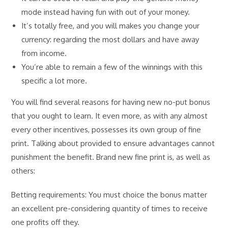
mode instead having fun with out of your money.
It’s totally free, and you will makes you change your
currency: regarding the most dollars and have away
from income.
You’re able to remain a few of the winnings with this
specific a lot more.
You will find several reasons for having new no-put bonus
that you ought to learn. It even more, as with any almost
every other incentives, possesses its own group of fine
print. Talking about provided to ensure advantages cannot
punishment the benefit. Brand new fine print is, as well as
others:
Betting requirements: You must choice the bonus matter
an excellent pre-considering quantity of times to receive
one profits off they.