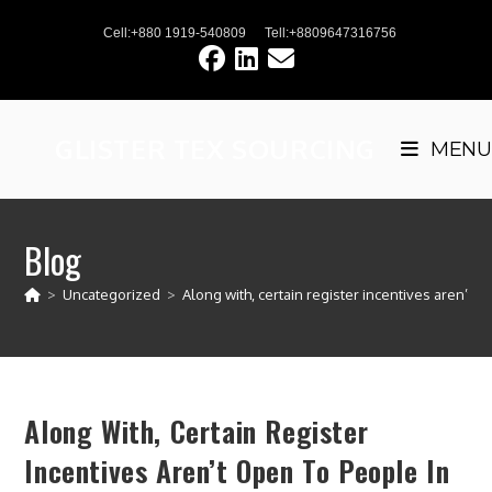
Skip
Cell:+880 1919-540809
Tell:+8809647316756
to
content
GLISTER TEX SOURCING
MENU
Blog
>
Uncategorized
>
Along with, certain register incentives aren’t o
Along With, Certain Register
Incentives Aren’t Open To People In