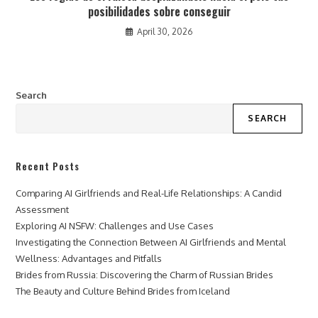
posibilidades sobre conseguir
April 30, 2026
Search
SEARCH
Recent Posts
Comparing AI Girlfriends and Real-Life Relationships: A Candid
Assessment
Exploring AI NSFW: Challenges and Use Cases
Investigating the Connection Between AI Girlfriends and Mental
Wellness: Advantages and Pitfalls
Brides from Russia: Discovering the Charm of Russian Brides
The Beauty and Culture Behind Brides from Iceland