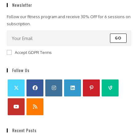
Newsletter
Follow our fitness program and receive 30% OFF for 6 sessions on
subscription.
GO
Accept GDPR Terms
Follow Us
Recent Posts