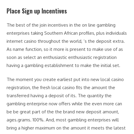
Place Sign up Incentives
The best of the join incentives in the on line gambling
enterprises taking Southern African profiles, plus individuals
internet casino throughout the world, ‘s the deposit extra.
As name function, so it more is present to make use of as
soon as select an enthusiastic enthusiastic registration
having a gambling establishment to make the initial set.
The moment you create earliest put into new local casino
registration, the fresh local casino fits the amount the
transferred having a deposit of its. The quantity the
gambling enterprise now offers while the even more can
be be great part of the the brand new deposit amount,
ages.grams. 100%. And, most gambling enterprises will
bring a higher maximum on the amount it meets the latest