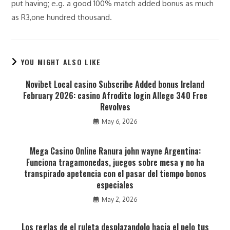
put having; e.g. a good 100% match added bonus as much
as R3,one hundred thousand.
YOU MIGHT ALSO LIKE
Novibet Local casino Subscribe Added bonus Ireland
February 2026: casino Afrodite login Allege 340 Free
Revolves
May 6, 2026
Mega Casino Online Ranura john wayne Argentina:
Funciona tragamonedas, juegos sobre mesa y no ha
transpirado apetencia con el pasar del tiempo bonos
especiales
May 2, 2026
Los reglas de el ruleta desplazandolo hacia el pelo tus