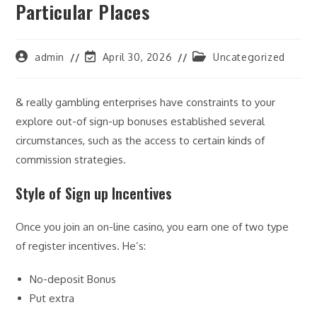
Particular Places
Post
Post
Post
admin
April 30, 2026
Uncategorized
author:
last
category:
modified:
& really gambling enterprises have constraints to your
explore out-of sign-up bonuses established several
circumstances, such as the access to certain kinds of
commission strategies.
Style of Sign up Incentives
Once you join an on-line casino, you earn one of two type
of register incentives. He’s:
No-deposit Bonus
Put extra