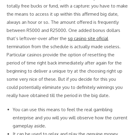
totally free bucks or fund, with a capture: you have to make
the means to access it up within this affirmed big date,
always an hour or so. The amount offered is frequently
between R5000 and R25000. One added bonus dollars
that’s leftover-over after the
sg casino site oficial
termination from the schedule is actually made useless.
Particular casinos provide the option of resetting the
period of time right back immediately after again for the
beginning to deliver a unique try at the choosing right up
some very nice of these. But if you decide for this you
could potentially eliminate you to definitely winnings you
really have obtained till the period in the big date.
You can use this means to feel the real gambling
enterprise and you will you will observe how the current
gameplay aside.
It can be used to relax and play the genuine money