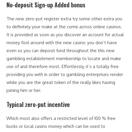
No-deposit Sign-up Added bonus
The new zero-put register extra try some other extra you
to definitely your make at the come across online casinos.
It is provided as soon as you discover an account for actual
money fool around with the new casino: you don’t have
even so you can deposit fund throughout the this new
gambling establishment membership to locate and make
use of and therefore most. Effortlessly, it’s a totally free
providing you with in order to gambling enterprises render
while you are the great token of the really likes having
joining him or her.
Typical zero-put incentive
Which most also offers a restricted level of 100 % free
bucks or local casino money which can be used to