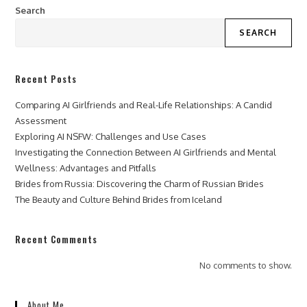
Search
SEARCH
Recent Posts
Comparing AI Girlfriends and Real-Life Relationships: A Candid
Assessment
Exploring AI NSFW: Challenges and Use Cases
Investigating the Connection Between AI Girlfriends and Mental
Wellness: Advantages and Pitfalls
Brides from Russia: Discovering the Charm of Russian Brides
The Beauty and Culture Behind Brides from Iceland
Recent Comments
No comments to show.
About Me