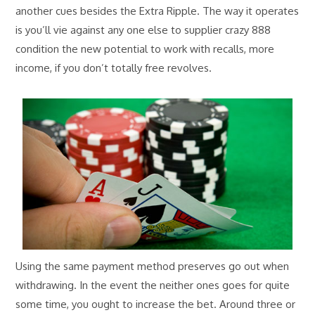
another cues besides the Extra Ripple. The way it operates
is you’ll vie against any one else to supplier crazy 888
condition the new potential to work with recalls, more
income, if you don’t totally free revolves.
Using the same payment method preserves go out when
withdrawing. In the event the neither ones goes for quite
some time, you ought to increase the bet. Around three or