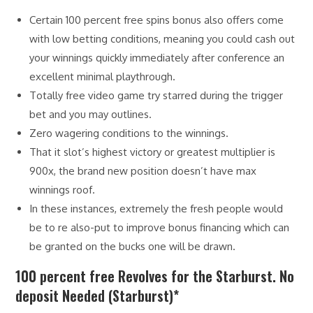
Certain 100 percent free spins bonus also offers come
with low betting conditions, meaning you could cash out
your winnings quickly immediately after conference an
excellent minimal playthrough.
Totally free video game try starred during the trigger
bet and you may outlines.
Zero wagering conditions to the winnings.
That it slot’s highest victory or greatest multiplier is
900x, the brand new position doesn’t have max
winnings roof.
In these instances, extremely the fresh people would
be to re also-put to improve bonus financing which can
be granted on the bucks one will be drawn.
100 percent free Revolves for the Starburst. No
deposit Needed (Starburst)*