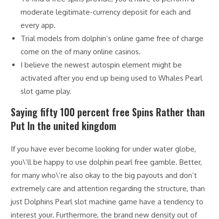
moderate legitimate-currency deposit for each and
every app.
Trial models from dolphin’s online game free of charge
come on the of many online casinos.
I believe the newest autospin element might be
activated after you end up being used to Whales Pearl
slot game play.
Saying fifty 100 percent free Spins Rather than
Put In the united kingdom
If you have ever become looking for under water globe,
you\’ll be happy to use dolphin pearl free gamble. Better,
for many who\’re also okay to the big payouts and don’t
extremely care and attention regarding the structure, than
just Dolphins Pearl slot machine game have a tendency to
interest your. Furthermore, the brand new density out of