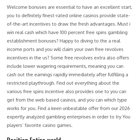
Welcome bonuses are essential to have an excellent start,
you to definitely finest-rated online casinos provide state-
of-the-art incentives to draw the fresh advantages. Must i
win real cash which have 100 percent free spins gambling
establishment bonuses? Happy to diving to the a real
income ports and you will claim your own free revolves
incentives in the us? Some free revolves extra also offers
include lower wagering requirements, meaning you can
cash out the earnings rapidly immediately after fulfilling a
restricted playthrough. Find out everything about the
various free spins incentive also provides one to you can
get from the web based casinos, and you can which type
works for you. Find a keen unbeatable offer from our 2026
expertly analyzed gambling enterprises in order to try You
players’ favorite casino games.