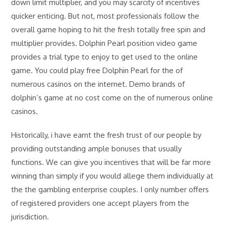
down limit multiplier, and you may scarcity of incentives
quicker enticing. But not, most professionals follow the
overall game hoping to hit the fresh totally free spin and
multiplier provides. Dolphin Pearl position video game
provides a trial type to enjoy to get used to the online
game. You could play free Dolphin Pearl for the of
numerous casinos on the internet. Demo brands of
dolphin’s game at no cost come on the of numerous online
casinos.
Historically, i have earnt the fresh trust of our people by
providing outstanding ample bonuses that usually
functions. We can give you incentives that will be far more
winning than simply if you would allege them individually at
the the gambling enterprise couples. I only number offers
of registered providers one accept players from the
jurisdiction.