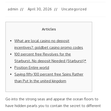
Post
Post
Post
admin
April 30, 2026
Uncategorized
author:
last
category:
modified:
Articles
What are local casino no deposit
incentives?: goldbet casino promo codes
100 percent free Revolves for the
Starburst. No deposit Needed (Starburst)*
Position Entire world
Saying fifty 100 percent free Spins Rather
than Put In the united kingdom
Go into the strong seas and appear the ocean floors to
have hidden pearls you to contain the secret to different