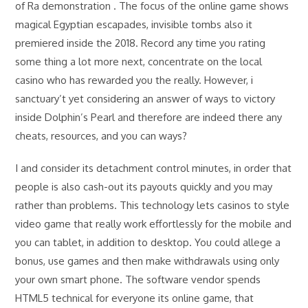
of Ra demonstration . The focus of the online game shows
magical Egyptian escapades, invisible tombs also it
premiered inside the 2018. Record any time you rating
some thing a lot more next, concentrate on the local
casino who has rewarded you the really. However, i
sanctuary’t yet considering an answer of ways to victory
inside Dolphin’s Pearl and therefore are indeed there any
cheats, resources, and you can ways?
I and consider its detachment control minutes, in order that
people is also cash-out its payouts quickly and you may
rather than problems. This technology lets casinos to style
video game that really work effortlessly for the mobile and
you can tablet, in addition to desktop. You could allege a
bonus, use games and then make withdrawals using only
your own smart phone. The software vendor spends
HTML5 technical for everyone its online game, that