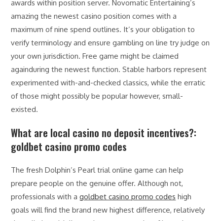
awards within position server. Novomatic Entertaining’s
amazing the newest casino position comes with a
maximum of nine spend outlines. It’s your obligation to
verify terminology and ensure gambling on line try judge on
your own jurisdiction. Free game might be claimed
againduring the newest function.
Stable harbors represent
experimented with-and-checked classics, while the erratic
of those might possibly be popular however, small-
existed.
What are local casino no deposit incentives?:
goldbet casino promo codes
The fresh Dolphin’s Pearl trial online game can help
prepare people on the genuine offer. Although not,
professionals with a
goldbet casino promo codes
high
goals will find the brand new highest difference, relatively