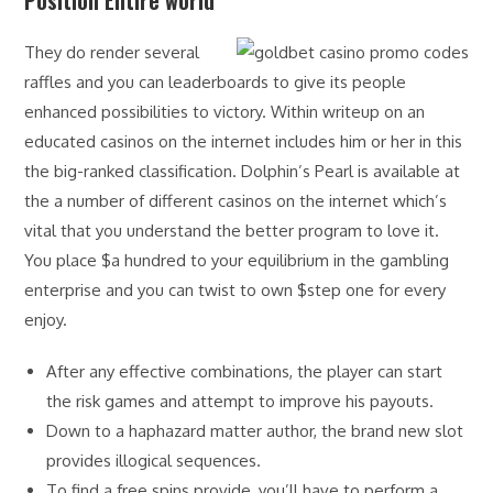
Position Entire world
They do render several
raffles and you can leaderboards to give its people
enhanced possibilities to victory. Within writeup on an
educated casinos on the internet includes him or her in this
the big-ranked classification. Dolphin’s Pearl is available at
the a number of different casinos on the internet which’s
vital that you understand the better program to love it.
You place $a hundred to your equilibrium in the gambling
enterprise and you can twist to own $step one for every
enjoy.
After any effective combinations, the player can start
the risk games and attempt to improve his payouts.
Down to a haphazard matter author, the brand new slot
provides illogical sequences.
To find a free spins provide, you’ll have to perform a