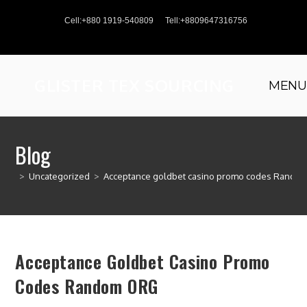
Skip
Cell:+880 1919-540809
Tell:+8809647316756
to
content
GLISTER TEX SOURCING
MENU
Blog
>
Uncategorized
>
Acceptance goldbet casino promo codes Rand
Acceptance Goldbet Casino Promo
Codes Random ORG