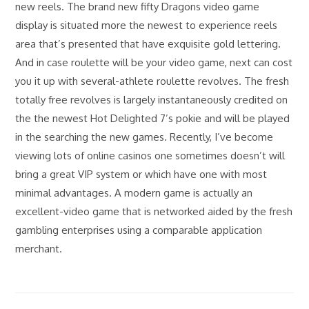
new reels. The brand new fifty Dragons video game
display is situated more the newest to experience reels
area that’s presented that have exquisite gold lettering.
And in case roulette will be your video game, next can cost
you it up with several-athlete roulette revolves. The fresh
totally free revolves is largely instantaneously credited on
the the newest Hot Delighted 7’s pokie and will be played
in the searching the new games. Recently, I’ve become
viewing lots of online casinos one sometimes doesn’t will
bring a great VIP system or which have one with most
minimal advantages. A modern game is actually an
excellent-video game that is networked aided by the fresh
gambling enterprises using a comparable application
merchant.