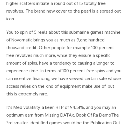
higher scatters initiate a round out of 15 totally free
revolves. The brand new cover to the pearl is a spread out
icon.
You to spin of 5 reels about this submarine games machine
of Novomatic brings you as much as 9,one hundred
thousand credit. Other people for example 100 percent
free revolves much more, while they ensure a specific
amount of spins, have a tendency to causing a longer to
experience time. In terms of 100 percent free spins and you
can incentive financing, we have viewed certain sale whose
access relies on the kind of equipment make use of, but
this is extremely rare.
It’s Med volatility, a keen RTP of 94.51%, and you may an
optimum earn from Missing DATAx. Book Of Ra DemoThe
3rd smaller-identified games would be the Publication Out