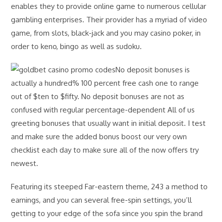
enables they to provide online game to numerous cellular
gambling enterprises. Their provider has a myriad of video
game, from slots, black-jack and you may casino poker, in
order to keno, bingo as well as sudoku.
No deposit bonuses is
actually a hundred% 100 percent free cash one to range
out of $ten to $fifty. No deposit bonuses are not as
confused with regular percentage-dependent All of us
greeting bonuses that usually want in initial deposit. I test
and make sure the added bonus boost our very own
checklist each day to make sure all of the now offers try
newest.
Featuring its steeped Far-eastern theme, 243 a method to
earnings, and you can several free-spin settings, you’ll
getting to your edge of the sofa since you spin the brand