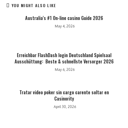
YOU MIGHT ALSO LIKE
Australia’s #1 On-line casino Guide 2026
May 4, 2026
Erreichbar FlashDash login Deutschland Spielsaal
Ausschüttung: ️ Beste & schnellste Versorger 2026
May 6, 2026
Tratar video poker sin cargo carente soltar en
Casinority
April 30, 2026