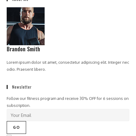
Brandon Smith
Lorem ipsum dolor sit amet, consectetur adipiscing elit. Integer nec
odio. Praesent libero.
Newsletter
Follow our fitness program and receive 30% OFF for 6 sessions on
subscription.
GO