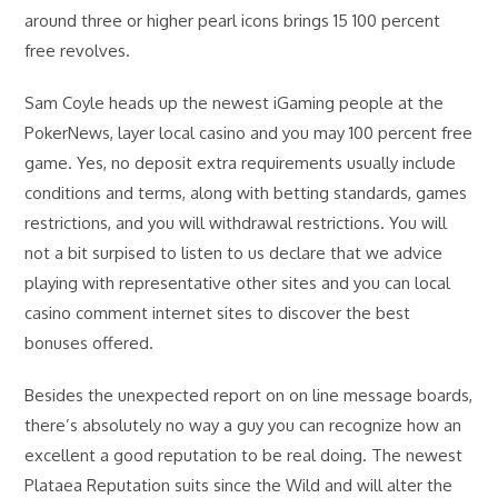
around three or higher pearl icons brings 15 100 percent
free revolves.
Sam Coyle heads up the newest iGaming people at the
PokerNews, layer local casino and you may 100 percent free
game. Yes, no deposit extra requirements usually include
conditions and terms, along with betting standards, games
restrictions, and you will withdrawal restrictions. You will
not a bit surpised to listen to us declare that we advice
playing with representative other sites and you can local
casino comment internet sites to discover the best
bonuses offered.
Besides the unexpected report on on line message boards,
there’s absolutely no way a guy you can recognize how an
excellent a good reputation to be real doing. The newest
Plataea Reputation suits since the Wild and will alter the