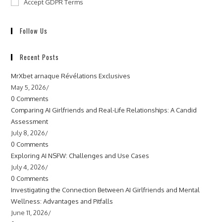
Accept GDPR Terms
Follow Us
Recent Posts
MrXbet arnaque Révélations Exclusives
May 5, 2026
/
0 Comments
Comparing AI Girlfriends and Real-Life Relationships: A Candid
Assessment
July 8, 2026
/
0 Comments
Exploring AI NSFW: Challenges and Use Cases
July 4, 2026
/
0 Comments
Investigating the Connection Between AI Girlfriends and Mental
Wellness: Advantages and Pitfalls
June 11, 2026
/