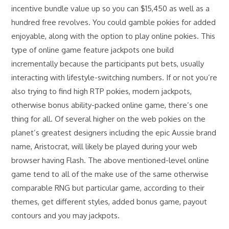
incentive bundle value up so you can $15,450 as well as a
hundred free revolves. You could gamble pokies for added
enjoyable, along with the option to play online pokies. This
type of online game feature jackpots one build
incrementally because the participants put bets, usually
interacting with lifestyle-switching numbers. If or not you’re
also trying to find high RTP pokies, modern jackpots,
otherwise bonus ability-packed online game, there’s one
thing for all. Of several higher on the web pokies on the
planet’s greatest designers including the epic Aussie brand
name, Aristocrat, will likely be played during your web
browser having Flash. The above mentioned-level online
game tend to all of the make use of the same otherwise
comparable RNG but particular game, according to their
themes, get different styles, added bonus game, payout
contours and you may jackpots.