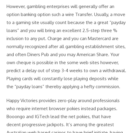
However, gambling enterprises will generally offer an
option banking option such a wire Transfer. Usually, a move
to a gaming site usually count because the a great “payday
loans” and you will bring an excellent 2.5-step three %
inclusion to any put. Charge and you can Mastercard are
normally recognized after all gambling establishment sites,
and often Diners Pub and you may American Share. Your
own cheque is possible in the some web sites however,
predict a delay out of step 3-4 weeks to own a withdrawal.
Playing cards will constantly lose playing deposits while
the “payday loans” thereby applying a hefty commission.
Happy Victories provides zero-play around professionals
who require internet browser pokies instead packages.
Booongo and IGTech lead the net pokies, that have
decent progressive jackpots. It’s among the greatest
Australian web based casinos to have brief initiate, having