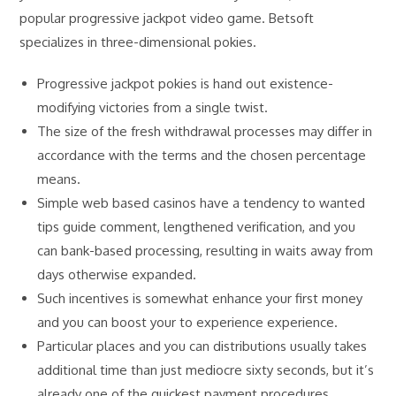
popular progressive jackpot video game. Betsoft
specializes in three-dimensional pokies.
Progressive jackpot pokies is hand out existence-
modifying victories from a single twist.
The size of the fresh withdrawal processes may differ in
accordance with the terms and the chosen percentage
means.
Simple web based casinos have a tendency to wanted
tips guide comment, lengthened verification, and you
can bank-based processing, resulting in waits away from
days otherwise expanded.
Such incentives is somewhat enhance your first money
and you can boost your to experience experience.
Particular places and you can distributions usually takes
additional time than just mediocre sixty seconds, but it’s
already one of the quickest payment procedures.