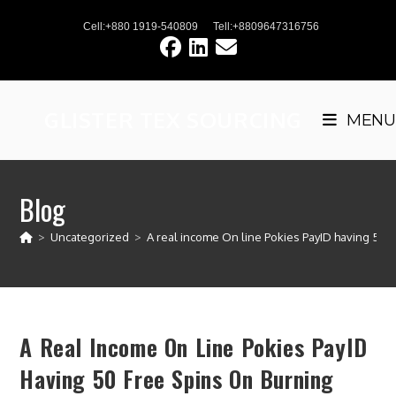
Skip
Cell:+880 1919-540809
Tell:+8809647316756
to
content
GLISTER TEX SOURCING
MENU
Blog
>
Uncategorized
>
A real income On line Pokies PayID having 50 f
A Real Income On Line Pokies PayID
Having 50 Free Spins On Burning