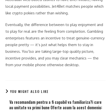
local payment possibilities. Jet4Bet matches people which
like crypto pokies rather than wishing.
Eventually, the difference between to play enjoyment and
to play for real are the feeling from completion. Gambling
enterprises features an incentive to treat genuine-currency
people pretty — it’s just what helps them to stay in
business. You’lso are taking large-top quality picture,
incentive provides, and you may clear mechanics — the
from your mobile phone otherwise desktop.
YOU MIGHT ALSO LIKE
Va recomandam pentru a fi capabil va familiariza?i care
au unitate va primi bune Oferte acum la acest domeniu: