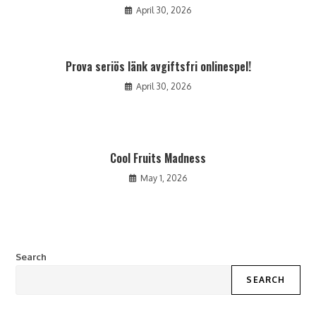
April 30, 2026
Prova seriös länk avgiftsfri onlinespel!
April 30, 2026
Cool Fruits Madness
May 1, 2026
Search
SEARCH