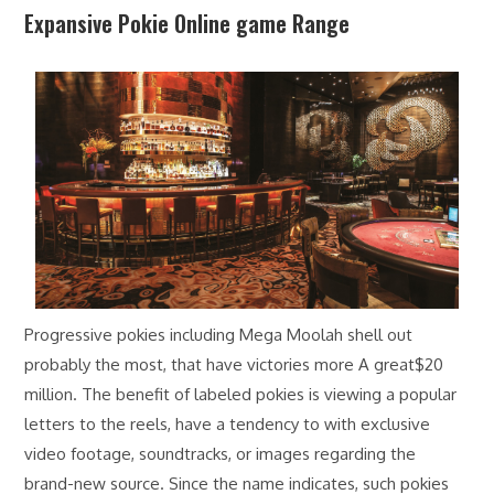
Expansive Pokie Online game Range
Progressive pokies including Mega Moolah shell out
probably the most, that have victories more A great$20
million. The benefit of labeled pokies is viewing a popular
letters to the reels, have a tendency to with exclusive
video footage, soundtracks, or images regarding the
brand-new source. Since the name indicates, such pokies