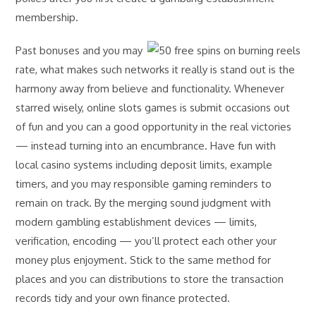
membership.
Past bonuses and you may
rate, what makes such networks it really is stand out is the
harmony away from believe and functionality. Whenever
starred wisely, online slots games is submit occasions out
of fun and you can a good opportunity in the real victories
— instead turning into an encumbrance. Have fun with
local casino systems including deposit limits, example
timers, and you may responsible gaming reminders to
remain on track. By the merging sound judgment with
modern gambling establishment devices — limits,
verification, encoding — you’ll protect each other your
money plus enjoyment. Stick to the same method for
places and you can distributions to store the transaction
records tidy and your own finance protected.