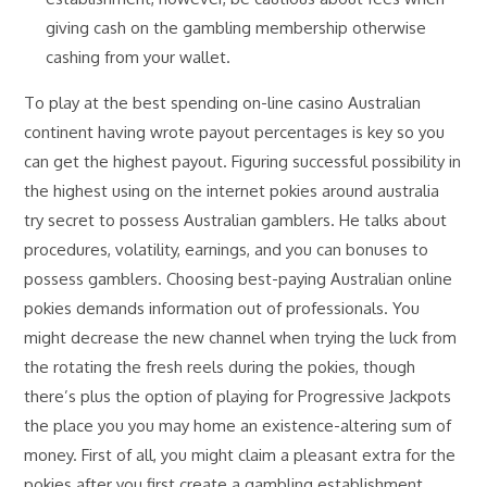
giving cash on the gambling membership otherwise
cashing from your wallet.
To play at the best spending on-line casino Australian
continent having wrote payout percentages is key so you
can get the highest payout. Figuring successful possibility in
the highest using on the internet pokies around australia
try secret to possess Australian gamblers. He talks about
procedures, volatility, earnings, and you can bonuses to
possess gamblers. Choosing best-paying Australian online
pokies demands information out of professionals. You
might decrease the new channel when trying the luck from
the rotating the fresh reels during the pokies, though
there’s plus the option of playing for Progressive Jackpots
the place you you may home an existence-altering sum of
money. First of all, you might claim a pleasant extra for the
pokies after you first create a gambling establishment