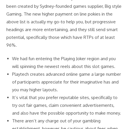
been created by Sydney-founded games supplier, Big style
Gaming. The new higher payment on line pokies in the
above list is actually my go-to help you, but progressive
headings are more entertaining, and they still send smart
potential, specifically those which have RTPs of at least
96%.
We had fun entering the Playing Joker region and you
will spinning the newest reels about this slot games.
Playtech creates advanced online game a large number
of participants appreciate for their imaginative has and
you may higher layouts.
It’s vital that you prefer reputable sites, specifically to
try out fair games, claim convenient advertisements,
and also have the possible opportunity to make money.
There aren’t any charge out of your gambling
establishment, however, be cautious about fees when