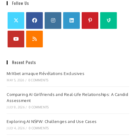
Follow Us
Recent Posts
MrXbet arnaque Révélations Exclusives
MAY 5, 2026
/
0 COMMENTS
Comparing AI Girlfriends and Real-Life Relationships: A Candid
Assessment
JULY 8, 2026
/
0 COMMENTS
Exploring AI NSFW: Challenges and Use Cases
JULY 4, 2026
/
0 COMMENTS