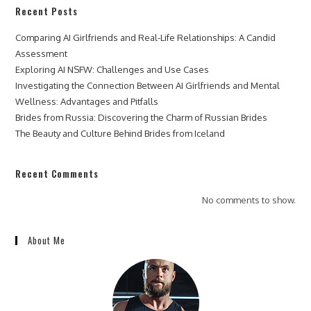
Recent Posts
Comparing AI Girlfriends and Real-Life Relationships: A Candid
Assessment
Exploring AI NSFW: Challenges and Use Cases
Investigating the Connection Between AI Girlfriends and Mental
Wellness: Advantages and Pitfalls
Brides from Russia: Discovering the Charm of Russian Brides
The Beauty and Culture Behind Brides from Iceland
Recent Comments
No comments to show.
About Me