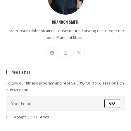
BRANDON SMITH
Lorem ipsum dolor sit amet, consectetur adipiscing elit. Integer nec
odio. Praesent libero.
Newsletter
Follow our fitness program and receive 30% OFF for 6 sessions on
subscription.
GO
Accept GDPR Terms