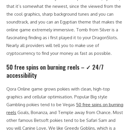
that it’s somewhat the newest, since the viewed from the
the cool graphics, sharp background tunes and you can
soundtrack, and you can an Egyptian theme that makes the
online game extremely immersive.
Tomb from Silver is a
fascinating finding as i first played it to your DragonSlots.
Nearly all providers will tell you to make use of
cryptocurrency to find your money as fast as possible.
50 free spins on burning reels – ✓ 24/7
accessibility
Qora Online game grows pokies with clean, high-top
graphics and cellular optimisation. Popular Big style
Gambling pokies tend to be Vegas
50 free spins on burning
reels
Goals, Bonanza, and Temple away from Chance. Most
other famous Betsoft pokies tend to be Safari Sam and
you will Canine Love. We like Greedy Goblins, which is a