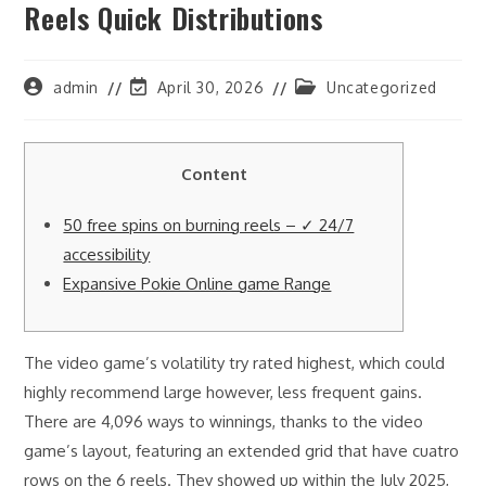
Reels Quick Distributions
Post
Post
Post
admin
April 30, 2026
Uncategorized
author:
last
category:
modified:
Content
50 free spins on burning reels – ✓ 24/7
accessibility
Expansive Pokie Online game Range
The video game’s volatility try rated highest, which could
highly recommend large however, less frequent gains.
There are 4,096 ways to winnings, thanks to the video
game’s layout, featuring an extended grid that have cuatro
rows on the 6 reels. They showed up within the July 2025,