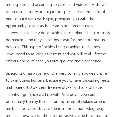
are inspired and according to preferred videos, Tv shows,
otherwise stars. Modern jackpot pokies element jackpots
one to build with each spin, providing you with the
opportunity to victory huge amounts on one twist.
However, just like videos pokies, three dimensional ports is
demanding and may also slowdown for the more mature
devices. This type of pokies bring graphics to the next
level, tend to as well as letters and you will real-lifetime
effects one eliminate you straight into the experience.
Speaking of also some of the very common pokies online
to own bonus hunters, because you’ll have cascading reels,
multipliers, 100 percent free revolves, and lots of have
incentive get choices. Like with Aristocrat, you could
potentially’t enjoy the real on the internet pokies around
australia because they’re found in the nation. Megaways
are an innovative on the internet pokies structure that has