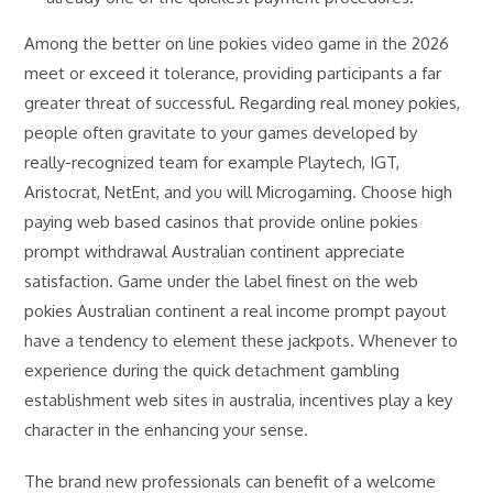
Among the better on line pokies video game in the 2026
meet or exceed it tolerance, providing participants a far
greater threat of successful. Regarding real money pokies,
people often gravitate to your games developed by
really-recognized team for example Playtech, IGT,
Aristocrat, NetEnt, and you will Microgaming. Choose high
paying web based casinos that provide online pokies
prompt withdrawal Australian continent appreciate
satisfaction. Game under the label finest on the web
pokies Australian continent a real income prompt payout
have a tendency to element these jackpots. Whenever to
experience during the quick detachment gambling
establishment web sites in australia, incentives play a key
character in the enhancing your sense.
The brand new professionals can benefit of a welcome