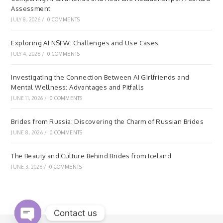
Assessment
JULY 8, 2026
/
0 COMMENTS
Exploring AI NSFW: Challenges and Use Cases
JULY 4, 2026
/
0 COMMENTS
Investigating the Connection Between AI Girlfriends and
Mental Wellness: Advantages and Pitfalls
JUNE 11, 2026
/
0 COMMENTS
Brides from Russia: Discovering the Charm of Russian Brides
JUNE 8, 2026
/
0 COMMENTS
The Beauty and Culture Behind Brides from Iceland
JUNE 3, 2026
/
0 COMMENTS
Contact us