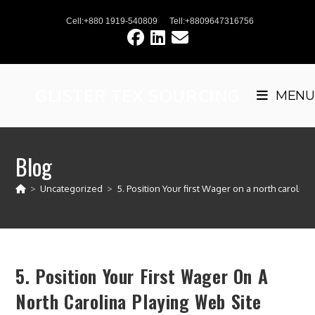
Skip
Cell:+880 1919-540809
Tell:+8809647316756
to
content
GLISTER TEX SOURCING
MENU
Blog
>
Uncategorized
>
5. Position Your first Wager on a north carolina
5. Position Your First Wager On A
North Carolina Playing Web Site