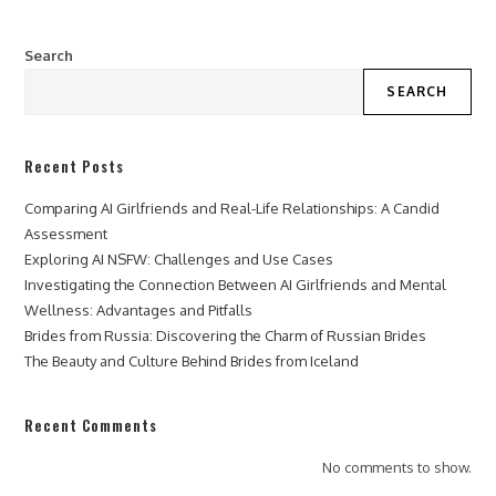
Search
SEARCH
Recent Posts
Comparing AI Girlfriends and Real-Life Relationships: A Candid
Assessment
Exploring AI NSFW: Challenges and Use Cases
Investigating the Connection Between AI Girlfriends and Mental
Wellness: Advantages and Pitfalls
Brides from Russia: Discovering the Charm of Russian Brides
The Beauty and Culture Behind Brides from Iceland
Recent Comments
No comments to show.