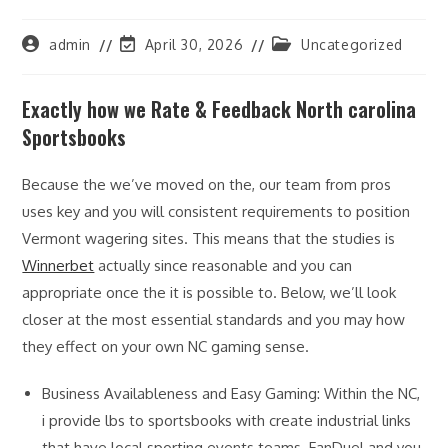
Post
Post
Post
admin
April 30, 2026
Uncategorized
author:
last
category:
modified:
Exactly how we Rate & Feedback North carolina
Sportsbooks
Because the we’ve moved on the, our team from pros
uses key and you will consistent requirements to position
Vermont wagering sites. This means that the studies is
Winnerbet
actually since reasonable and you can
appropriate once the it is possible to. Below, we’ll look
closer at the most essential standards and you may how
they effect on your own NC gaming sense.
Business Availableness and Easy Gaming: Within the NC,
i provide lbs to sportsbooks with create industrial links
that have local sporting events teams. FanDuel and you