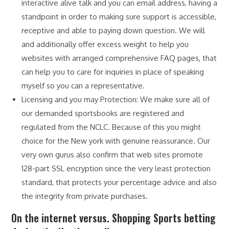
interactive alive talk and you can email address, having a
standpoint in order to making sure support is accessible,
receptive and able to paying down question. We will
and additionally offer excess weight to help you
websites with arranged comprehensive FAQ pages, that
can help you to care for inquiries in place of speaking
myself so you can a representative.
Licensing and you may Protection: We make sure all of
our demanded sportsbooks are registered and
regulated from the NCLC. Because of this you might
choice for the New york with genuine reassurance. Our
very own gurus also confirm that web sites promote
128-part SSL encryption since the very least protection
standard, that protects your percentage advice and also
the integrity from private purchases.
On the internet versus. Shopping Sports betting