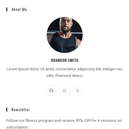
About Me
BRANDON SMITH
Lorem ipsum dolor sit amet, consectetur adipiscing elit. Integer nec
odio. Praesent libero.
Newsletter
Follow our fitness program and receive 30% OFF for 6 sessions on
subscription.