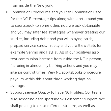
from inside the New york.
Commission Procedures and you can Commission Rate
for the NC: Percentage tips along with start around you
to sportsbook to some other. not, we pick obtainable
and you may safer fee strategies whenever creating our
studies, including debit and you will playing cards,
prepaid service cards, Trustly and you will ewallets for
example Venmo and PayPal. All of our positives also
test commission increase from inside the NC in person,
factoring in almost any banking actions and you may
interior control times. Very NC sportsbooks procedure
payouts within this about three working days on
average.
Support service Quality to have NC Profiles: Our team
also screening each sportsbook’s customer support. We
shall posting texts to different streams, as well as