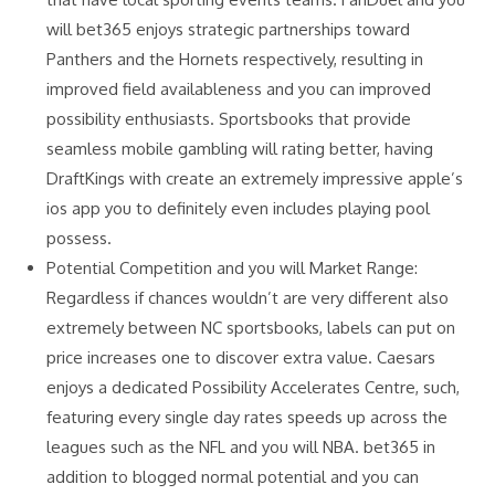
will bet365 enjoys strategic partnerships toward
Panthers and the Hornets respectively, resulting in
improved field availableness and you can improved
possibility enthusiasts. Sportsbooks that provide
seamless mobile gambling will rating better, having
DraftKings with create an extremely impressive apple’s
ios app you to definitely even includes playing pool
possess.
Potential Competition and you will Market Range:
Regardless if chances wouldn’t are very different also
extremely between NC sportsbooks, labels can put on
price increases one to discover extra value. Caesars
enjoys a dedicated Possibility Accelerates Centre, such,
featuring every single day rates speeds up across the
leagues such as the NFL and you will NBA. bet365 in
addition to blogged normal potential and you can