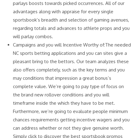
parlays boosts towards picked occurrences. All of our
advantages along with appraise for every single
sportsbook’s breadth and selection of gaming avenues,
regarding totals and advances to athlete props and you
will parlay combos.
Campaigns and you will Incentive Worthy of:The needed
NC sports betting applications and you can sites give a
pleasant bring to the bettors. Our team analyzes these
also offers completely, such as the key terms and you
may conditions that impression a great bonus’s
complete value. We’re going to pay type of focus on
the brand new rollover conditions and you will
timeframe inside the which they have to be met.
Furthermore, we’re going to evaluate people minimum
chances requirements getting incentive wagers and you
can address whether or not they give genuine worth.
Simply click to discover the best sportsbook promos