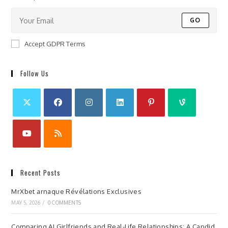
GO
Accept GDPR Terms
Follow Us
Recent Posts
MrXbet arnaque Révélations Exclusives
MAY 5, 2026
/
0 COMMENTS
Comparing AI Girlfriends and Real-Life Relationships: A Candid