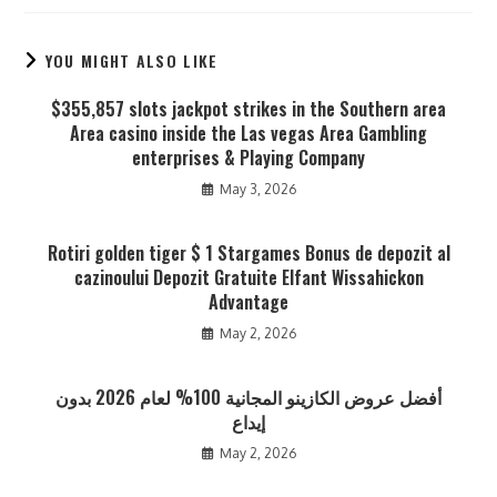
YOU MIGHT ALSO LIKE
$355,857 slots jackpot strikes in the Southern area
Area casino inside the Las vegas Area Gambling
enterprises & Playing Company
May 3, 2026
Rotiri golden tiger $ 1 Stargames Bonus de depozit al
cazinoului Depozit Gratuite Elfant Wissahickon
Advantage
May 2, 2026
أفضل عروض الكازينو المجانية 100% لعام 2026 بدون
إيداع
May 2, 2026