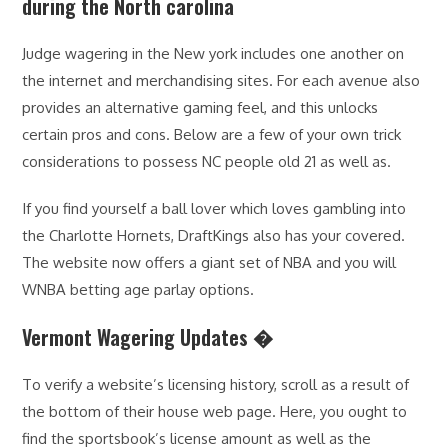
during the North carolina
Judge wagering in the New york includes one another on
the internet and merchandising sites. For each avenue also
provides an alternative gaming feel, and this unlocks
certain pros and cons. Below are a few of your own trick
considerations to possess NC people old 21 as well as.
If you find yourself a ball lover which loves gambling into
the Charlotte Hornets, DraftKings also has your covered.
The website now offers a giant set of NBA and you will
WNBA betting age parlay options.
Vermont Wagering Updates �
To verify a website’s licensing history, scroll as a result of
the bottom of their house web page. Here, you ought to
find the sportsbook’s license amount as well as the