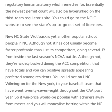
regulatory human anatomy which remedies for. Essentially,
the newest permit count will also be hyperlinked on the
third-team regulator’s site. You could go to the NCLC
website to see the state’s up-to-go out set of licensees.
New NC State Wolfpack is yet another popular school
people in NC. Although not, it has got usually become
faster profitable than just its competitors, going several-19
from inside the last season’s NCAA battle. Although not,
they’re widely backed during the ACC competition, that
have totals and you can positive spreads appearing
preferred among residents. You could bet on UNC
Wilmington for the New york, to your baseball team that
have went twenty-seven-eight throughout the CAA past
year. So it win-price would-be popular with admirers away
from meets and you will moneyline betting within the NC.