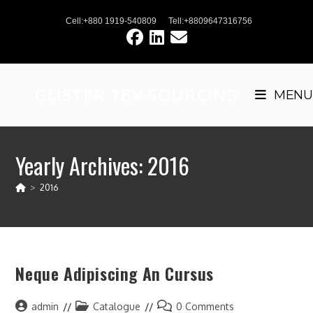
Skip
Cell:+880 1919-540809
Tell:+8809647316756
to
content
GLISTER TEX SOURCING
MENU
Yearly Archives: 2016
>
2016
Neque Adipiscing An Cursus
Post
Post
Post
admin
Catalogue
0 Comments