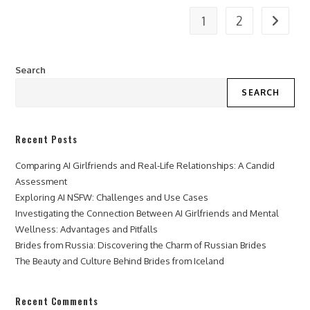
1
2
Go to t
Search
SEARCH
Recent Posts
Comparing AI Girlfriends and Real-Life Relationships: A Candid
Assessment
Exploring AI NSFW: Challenges and Use Cases
Investigating the Connection Between AI Girlfriends and Mental
Wellness: Advantages and Pitfalls
Brides from Russia: Discovering the Charm of Russian Brides
The Beauty and Culture Behind Brides from Iceland
Recent Comments