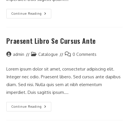
Litora
Continue Reading
Torqent
Per
Conubia
Praesent Libro Se Cursus Ante
Post
Post
Post
admin
Catalogue
0 Comments
author:
category:
comments:
Lorem ipsum dolor sit amet, consectetur adipiscing elit.
Integer nec odio. Praesent libero. Sed cursus ante dapibus
diam. Sed nisi. Nulla quis sem at nibh elementum
imperdiet. Duis sagittis ipsum.…
Praesent
Continue Reading
Libro
Se
Cursus
Ante