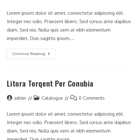
author:
category:
comments:
Lorem ipsum dolor sit amet, consectetur adipiscing elit.
Integer nec odio. Praesent libero. Sed cursus ante dapibus
diam. Sed nisi. Nulla quis sem at nibh elementum
imperdiet. Duis sagittis ipsum.…
Neque
Continue Reading
Adipiscing
An
Cursus
Litora Torqent Per Conubia
Post
Post
Post
admin
Catalogue
0 Comments
author:
category:
comments:
Lorem ipsum dolor sit amet, consectetur adipiscing elit.
Integer nec odio. Praesent libero. Sed cursus ante dapibus
diam. Sed nisi. Nulla quis sem at nibh elementum
imperdiet. Duis sagittis ipsum.…