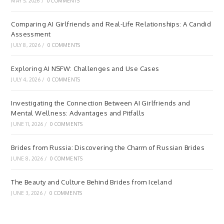
MAY 5, 2026
/
0 COMMENTS
Comparing AI Girlfriends and Real-Life Relationships: A Candid
Assessment
JULY 8, 2026
/
0 COMMENTS
Exploring AI NSFW: Challenges and Use Cases
JULY 4, 2026
/
0 COMMENTS
Investigating the Connection Between AI Girlfriends and
Mental Wellness: Advantages and Pitfalls
JUNE 11, 2026
/
0 COMMENTS
Brides from Russia: Discovering the Charm of Russian Brides
JUNE 8, 2026
/
0 COMMENTS
The Beauty and Culture Behind Brides from Iceland
JUNE 3, 2026
/
0 COMMENTS