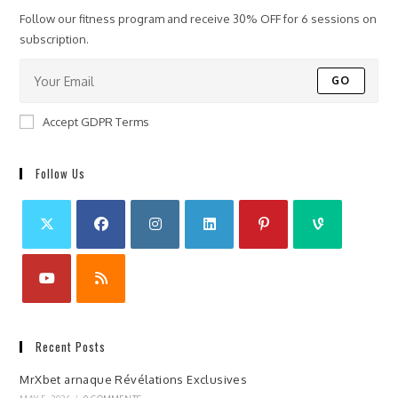
Follow our fitness program and receive 30% OFF for 6 sessions on
subscription.
GO
Accept GDPR Terms
Follow Us
Recent Posts
MrXbet arnaque Révélations Exclusives