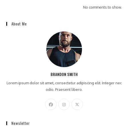
No comments to show.
About Me
BRANDON SMITH
Lorem ipsum dolor sit amet, consectetur adipiscing elit. Integer nec
odio. Praesent libero.
Newsletter