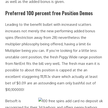
as well as the added bonus is given.
Preferred 100 percent free Position Demos
Leading to the benefit bullet with increased scatters
increases not merely the new performing added bonus
spins (Restriction away from 28) nevertheless the
multiplier philosophy being offered, having a limit 6x
Multiplier being you can. If you’re looking for a little less
unstable cent position, the fresh Piggy Wide range position
from NetEnt fits the bill very well. The fresh max earn it is
possible to about this position is capped at the an
excellent staggering 111,111.1x share which actually at least
bet of $0.09 are an astounding earn only bashful out of
$10,100000!
Betsoft is
recognized for their 3d harbors and offers penny harbors