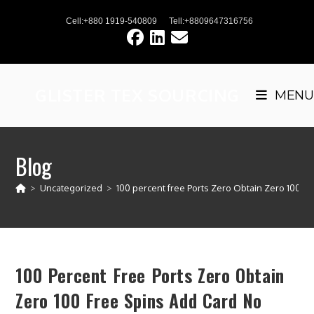
Skip
Cell:+880 1919-540809
Tell:+8809647316756
to
content
GLISTER TEX SOURCING
MENU
Blog
>
Uncategorized
>
100 percent free Ports Zero Obtain Zero 100 fre
100 Percent Free Ports Zero Obtain
Zero 100 Free Spins Add Card No