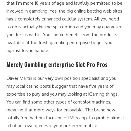
that I’m more 18 years of age and lawfully permitted to be
involved in gambling. Yes, the big online betting web sites
has a completely enhanced cellular system. All you need
to do is actually hit the spin option and you may guarantee
your luck is within. You should benefit from the products
available at the fresh gambling enterprise to quit you
against losing handle.
Merely Gambling enterprise Slot Pro Pros
Oliver Martin is our very own position specialist and you
may local casino posts blogger that have five years of
expertise to play and you may looking at iGaming things.
You can find some other types of cent slot machines,
meaning that more ways for enjoyable. The brand new
totally free harbors focus on HTML5 app, to gamble almost
all of our own games in your preferred mobile.