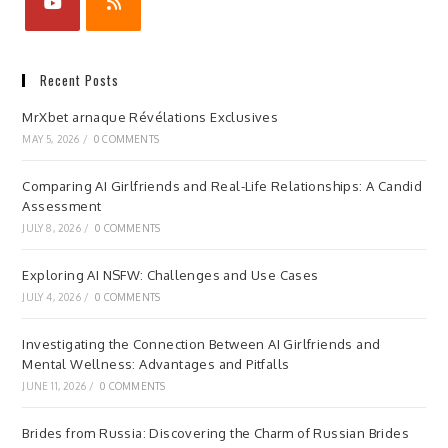
Recent Posts
MrXbet arnaque Révélations Exclusives
MAY 5, 2026
/
0 COMMENTS
Comparing AI Girlfriends and Real-Life Relationships: A Candid
Assessment
JULY 8, 2026
/
0 COMMENTS
Exploring AI NSFW: Challenges and Use Cases
JULY 4, 2026
/
0 COMMENTS
Investigating the Connection Between AI Girlfriends and
Mental Wellness: Advantages and Pitfalls
JUNE 11, 2026
/
0 COMMENTS
Brides from Russia: Discovering the Charm of Russian Brides