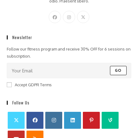
odio. Praesent libero.
Newsletter
Follow our fitness program and receive 30% OFF for 6 sessions on
subscription.
GO
Accept GDPR Terms
Follow Us