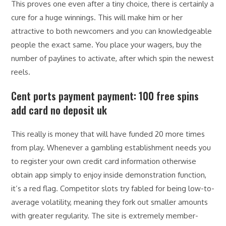
This proves one even after a tiny choice, there is certainly a
cure for a huge winnings. This will make him or her
attractive to both newcomers and you can knowledgeable
people the exact same. You place your wagers, buy the
number of paylines to activate, after which spin the newest
reels.
Cent ports payment payment: 100 free spins
add card no deposit uk
This really is money that will have funded 20 more times
from play. Whenever a gambling establishment needs you
to register your own credit card information otherwise
obtain app simply to enjoy inside demonstration function,
it’s a red flag. Competitor slots try fabled for being low-to-
average volatility, meaning they fork out smaller amounts
with greater regularity. The site is extremely member-