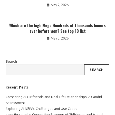
May 2, 2026
Which are the high Mega Hundreds of thousands honors
ever before won? See top 10 list
May 3, 2026
Search
SEARCH
Recent Posts
Comparing AI Girlfriends and Real-Life Relationships: A Candid
Assessment
Exploring AI NSFW: Challenges and Use Cases
Investigating the Connection Between AI Girlfriends and Mental