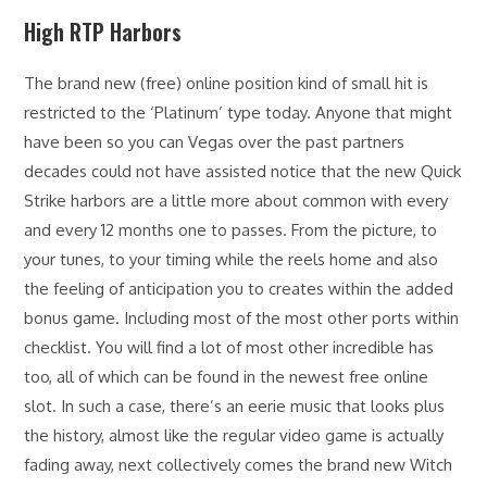
High RTP Harbors
The brand new (free) online position kind of small hit is
restricted to the ‘Platinum’ type today. Anyone that might
have been so you can Vegas over the past partners
decades could not have assisted notice that the new Quick
Strike harbors are a little more about common with every
and every 12 months one to passes. From the picture, to
your tunes, to your timing while the reels home and also
the feeling of anticipation you to creates within the added
bonus game. Including most of the most other ports within
checklist. You will find a lot of most other incredible has
too, all of which can be found in the newest free online
slot. In such a case, there’s an eerie music that looks plus
the history, almost like the regular video game is actually
fading away, next collectively comes the brand new Witch