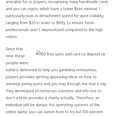
amicable for us players, recognizing many handmade cards
and you can crypto which have a lower $ten minimal. I
particularly look at detachment speed for quick stability,
ranging from $20 in order to $fifty, to ensure funds
professionals aren’t deprioritized compared to the high
rollers.
Since that
time these
people were
earliest delivered to help you gambling enterprises,
players provides getting appearing ideas on how to
winnings penny ports and you may through the that it trip,
they developed of numerous solutions and info one to
don’t a little provides a charity actually. Therefore, an
individual will be always the operating systems of the
online game, you can switch from to try out 100 percent