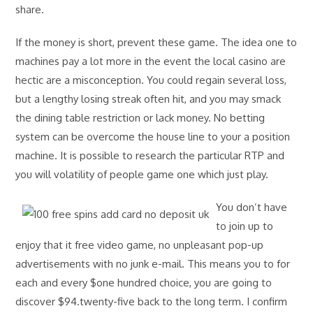
share.
If the money is short, prevent these game. The idea one to
machines pay a lot more in the event the local casino are
hectic are a misconception. You could regain several loss,
but a lengthy losing streak often hit, and you may smack
the dining table restriction or lack money. No betting
system can be overcome the house line to your a position
machine. It is possible to research the particular RTP and
you will volatility of people game one which just play.
You don’t have
to join up to
enjoy that it free video game, no unpleasant pop-up
advertisements with no junk e-mail. This means you to for
each and every $one hundred choice, you are going to
discover $94.twenty-five back to the long term. I confirm