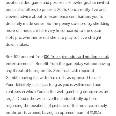
position video game and possess a knowledgeable invited
bonus also offers to possess 2026. Concurrently, I’ve and
viewed advice about to experience cent harbors you to
definitely made sense. So the penny slots pro try shedding
more on mediocre for every hr compared to the dollar
slots pro, whether or not she’s to play to have straight
down stakes.
Risk-100 percent free
100 free spins add card no deposit uk
entertainment – Benefit from the gameplay without having
any threat of losing profits Zero real cash required –
Gamble having fun with trial credit as opposed to cash
Your definitely is also, as long as you is within condition
contours in which You on the web gambling enterprises are
legal. Dead otherwise Live II is undoubtedly up here
regarding the positions of just one of the most extremely
erratic ports around, having an optimum earn of 111,111.1x