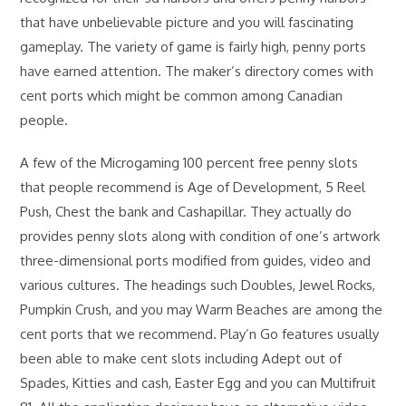
that have unbelievable picture and you will fascinating
gameplay. The variety of game is fairly high, penny ports
have earned attention. The maker’s directory comes with
cent ports which might be common among Canadian
people.
A few of the Microgaming 100 percent free penny slots
that people recommend is Age of Development, 5 Reel
Push, Chest the bank and Cashapillar. They actually do
provides penny slots along with condition of one’s artwork
three-dimensional ports modified from guides, video and
various cultures. The headings such Doubles, Jewel Rocks,
Pumpkin Crush, and you may Warm Beaches are among the
cent ports that we recommend. Play’n Go features usually
been able to make cent slots including Adept out of
Spades, Kitties and cash, Easter Egg and you can Multifruit