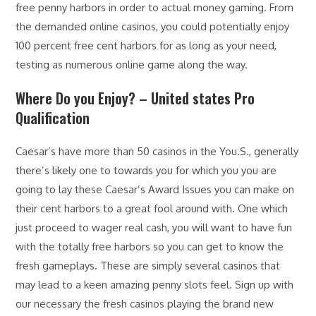
free penny harbors in order to actual money gaming. From
the demanded online casinos, you could potentially enjoy
100 percent free cent harbors for as long as your need,
testing as numerous online game along the way.
Where Do you Enjoy? – United states Pro
Qualification
Caesar’s have more than 50 casinos in the You.S., generally
there’s likely one to towards you for which you you are
going to lay these Caesar’s Award Issues you can make on
their cent harbors to a great fool around with. One which
just proceed to wager real cash, you will want to have fun
with the totally free harbors so you can get to know the
fresh gameplays. These are simply several casinos that
may lead to a keen amazing penny slots feel. Sign up with
our necessary the fresh casinos playing the brand new