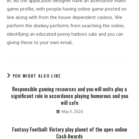
81. All the application designer have an alternative video
game profile, with people having online game posted on
line along with from the house dependent casinos. We
perform the donkey performs from searching the online,
identifying an educated penny harbors sale and you can
giving these to your own email.
YOU MIGHT ALSO LIKE
Responsible gaming resources and you will units play a
significant role in accordance playing humorous and you
will safe
May 5, 2026
Fantasy Football: Victory play planet of the apes online
Cash Awards