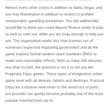
Almost every other states in addition to Idaho, Vegas, and
you may Washington in addition to restrict or prohibit
sweepstakes gambling enterprises. You will additionally
would like to know you could deposit finance easily to play,
as well as cash-out, while you are lucky enough to help you
win. The organization works less than licenses out of
numerous respected regulating government and all the
game explore formal random count machines (RNG) to
make sure reasonable effects.
With so many chill releases
less than its belt, the question is not if or not you like
Pragmatic Enjoy games. These types of imaginative online
game work with all devices, tablets and desktops. Practical
Enjoy are a relative newcomer to the world out of ports,
but provides ver quickly become probably one of the most
popular manufacturers up to.