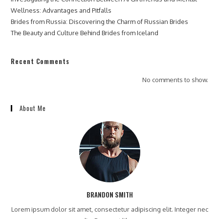
Wellness: Advantages and Pitfalls
Brides from Russia: Discovering the Charm of Russian Brides
The Beauty and Culture Behind Brides from Iceland
Recent Comments
No comments to show.
About Me
BRANDON SMITH
Lorem ipsum dolor sit amet, consectetur adipiscing elit. Integer nec