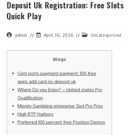
Deposit Uk Registration: Free Slots
Quick Play
Post
Post
Post
admin
April 30, 2026
Uncategorized
author:
last
category:
modified:
Blogs
Cent ports payment payment: 100 free
spins add card no deposit uk
Where Do you Enjoy? – United states Pro
Qualification
Merely Gambling enterprise Slot Pro Pros
High RTP Harbors
Preferred 100 percent free Position Demos