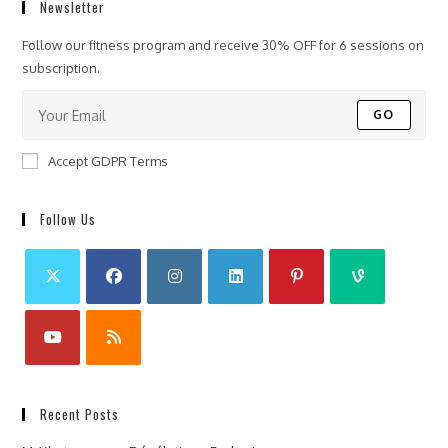
Newsletter
Follow our fitness program and receive 30% OFF for 6 sessions on
subscription.
GO
Accept GDPR Terms
Follow Us
Recent Posts