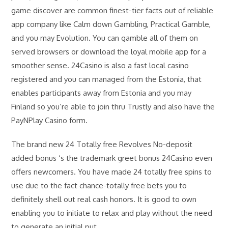
game discover are common finest-tier facts out of reliable
app company like Calm down Gambling, Practical Gamble,
and you may Evolution. You can gamble all of them on
served browsers or download the loyal mobile app for a
smoother sense. 24Casino is also a fast local casino
registered and you can managed from the Estonia, that
enables participants away from Estonia and you may
Finland so you’re able to join thru Trustly and also have the
PayNPlay Casino form.
The brand new 24 Totally free Revolves No-deposit
added bonus ‘s the trademark greet bonus 24Casino even
offers newcomers. You have made 24 totally free spins to
use due to the fact chance-totally free bets you to
definitely shell out real cash honors. It is good to own
enabling you to initiate to relax and play without the need
to generate an initial put.