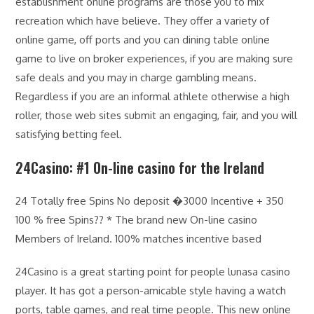
establishment online programs are those you to mix
recreation which have believe. They offer a variety of
online game, off ports and you can dining table online
game to live on broker experiences, if you are making sure
safe deals and you may in charge gambling means.
Regardless if you are an informal athlete otherwise a high
roller, those web sites submit an engaging, fair, and you will
satisfying betting feel.
24Casino: #1 On-line casino for the Ireland
24 Totally free Spins No deposit �3000 Incentive + 350
100 % free Spins?? * The brand new On-line casino
Members of Ireland. 100% matches incentive based
24Casino is a great starting point for people lunasa casino
player. It has got a person-amicable style having a watch
ports, table games, and real time people. This new online