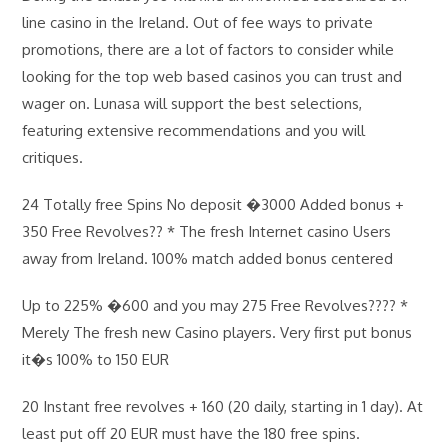
line casino in the Ireland. Out of fee ways to private
promotions, there are a lot of factors to consider while
looking for the top web based casinos you can trust and
wager on. Lunasa will support the best selections,
featuring extensive recommendations and you will
critiques.
24 Totally free Spins No deposit �3000 Added bonus +
350 Free Revolves?? * The fresh Internet casino Users
away from Ireland. 100% match added bonus centered
Up to 225% �600 and you may 275 Free Revolves???? *
Merely The fresh new Casino players. Very first put bonus
it�s 100% to 150 EUR
20 Instant free revolves + 160 (20 daily, starting in 1 day). At
least put off 20 EUR must have the 180 free spins.