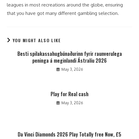
leagues in most recreations around the globe, ensuring
that you have got many different gambling selection.
YOU MIGHT ALSO LIKE
Besti spilakassahugbúnaðurinn fyrir raunverulega
peninga á meginlandi Ástralíu 2026
May 3, 2026
Play for Real cash
May 3, 2026
Da Vinci Diamonds 2026 Play Totally free Now, £5