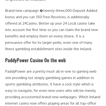
Brand new campaign �twenty-three,000 Deposit Added
bonus and you can 350 Free Revolves, is additionally
offered at 24Casino. Better up your 24 Local casino take
into account the first time so you can claim the brand new
benefits and employ them on every choice. It is a
persuasive offer for its larger perks, even one of many
finest gambling establishment sites inside the Ireland.
PaddyPower Casino On the web
PaddyPower are a pretty much all-in-one to gaming web
site providing not simply gambling games in addition to
sports gambling attributes. It have a cool style which is
easy to navigate, for even new users who will be merely
providing accustomed brand new webpages. Which Ireland
internet casino now offers playing areas for all top-office