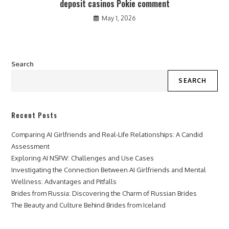
deposit casinos Pokie comment
May 1, 2026
Search
SEARCH
Recent Posts
Comparing AI Girlfriends and Real-Life Relationships: A Candid
Assessment
Exploring AI NSFW: Challenges and Use Cases
Investigating the Connection Between AI Girlfriends and Mental
Wellness: Advantages and Pitfalls
Brides from Russia: Discovering the Charm of Russian Brides
The Beauty and Culture Behind Brides from Iceland