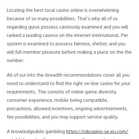
Locating the best local casino online is overwhelming
because of so many possibilities. That’s why all of us
regarding gurus possess cautiously examined and you will
ranked a leading casinos on the internet international. Per
system is examined to possess fairness, shelter, and you
will full member pleasure before making a place on the the
number.
All of our into the-breadth recommendations cover all you
need to understand to find the right on-line casino for your
requirements. This consists of online game diversity,
consumer experience, mobile being compatible,
precautions, allowed incentives, ongoing advertisements,
fee possibilities, and you may support service quality.
A knowledgeable gambling
https://rizkcasino-se.eu.com/