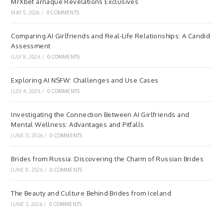
MrXbet arnaque Révélations Exclusives
MAY 5, 2026
/
0 COMMENTS
Comparing AI Girlfriends and Real-Life Relationships: A Candid
Assessment
JULY 8, 2026
/
0 COMMENTS
Exploring AI NSFW: Challenges and Use Cases
JULY 4, 2026
/
0 COMMENTS
Investigating the Connection Between AI Girlfriends and
Mental Wellness: Advantages and Pitfalls
JUNE 11, 2026
/
0 COMMENTS
Brides from Russia: Discovering the Charm of Russian Brides
JUNE 8, 2026
/
0 COMMENTS
The Beauty and Culture Behind Brides from Iceland
JUNE 3, 2026
/
0 COMMENTS