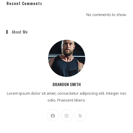
Recent Comments
No comments to show.
About Me
BRANDON SMITH
Lorem ipsum dolor sit amet, consectetur adipiscing elit. Integer nec
odio. Praesent libero.