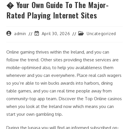
� Your Own Guide To The Major-
Rated Playing Internet Sites
Post
Post
Post
admin
April 30, 2026
Uncategorized
author:
last
category:
modified:
Online gaming thrives within the Ireland, and you can
follow the trend. Other sites providing these services are
mobile-optimised also, to help you availableness them
whenever and you can everywhere. Place real cash wagers
so you’re able to win bucks awards into harbors, dining
table games, and you can real time people away from
community-top app team. Discover the Top Online casinos
when you look at the Ireland now which means you can
start your own gambling trip.
During the lunasa you will find an informed subscribed on-