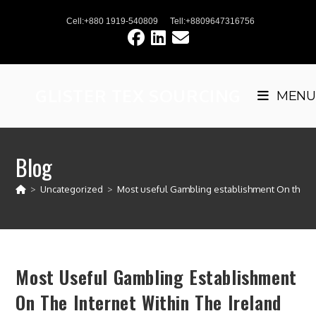
Skip
Cell:+880 1919-540809
Tell:+8809647316756
to
content
GLISTER TEX SOURCING
MENU
Blog
>
Uncategorized
>
Most useful Gambling establishment On the inte
Most Useful Gambling Establishment
On The Internet Within The Ireland