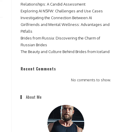
Relationships: A Candid Assessment
Exploring AI NSFW: Challenges and Use Cases
Investigating the Connection Between AI
Girlfriends and Mental Wellness: Advantages and
Pitfalls
Brides from Russia: Discovering the Charm of
Russian Brides
The Beauty and Culture Behind Brides from Iceland
Recent Comments
No comments to show.
About Me