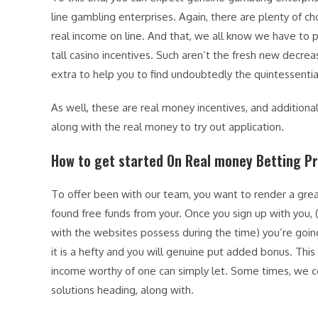
line gambling enterprises. Again, there are plenty of c
real income on line. And that, we all know we have to p
tall casino incentives. Such aren’t the fresh new decrea
extra to help you to find undoubtedly the quintessentia
As well, these are real money incentives, and additional
along with the real money to try out application.
How to get started On Real money Betting 
To offer been with our team, you want to render a great 
found free funds from your. Once you sign up with you, 
with the websites possess during the time) you’re going
it is a hefty and you will genuine put added bonus. This 
income worthy of one can simply let. Some times, we co
solutions heading, along with.