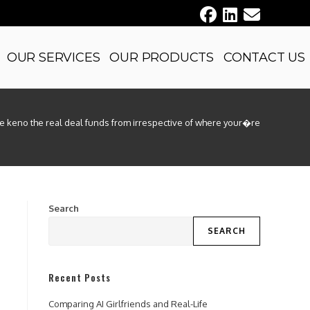
OUR SERVICES
OUR PRODUCTS
CONTACT US
 keno the real deal funds from irrespective of where your�re also – that’
Search
SEARCH
Recent Posts
Comparing AI Girlfriends and Real-Life