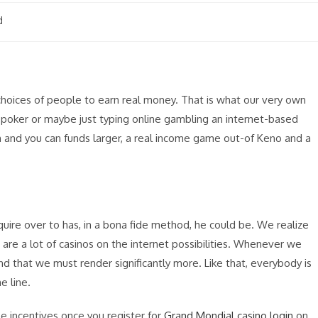
d
y choices of people to earn real money. That is what our very own
o poker or maybe just typing online gambling an internet-based
in and you can funds larger, a real income game out-of Keno and a
uire over to has, in a bona fide method, he could be. We realize
re a lot of casinos on the internet possibilities. Whenever we
nd that we must render significantly more. Like that, everybody is
e line.
e incentives once you register for
Grand Mondial casino login
on