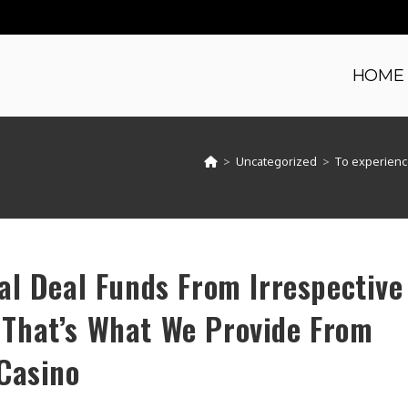
HOME
>
Uncategorized
>
To experience
al Deal Funds From Irrespective
That’s What We Provide From
Casino