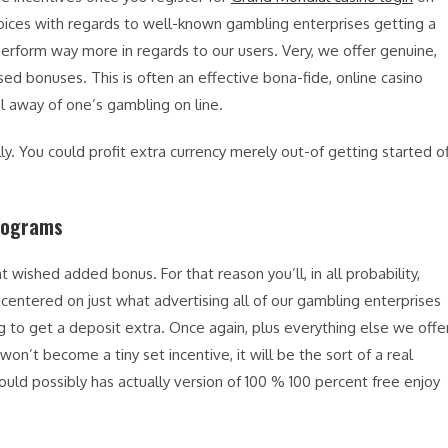
hoices with regards to well-known gambling enterprises getting a
erform way more in regards to our users. Very, we offer genuine,
sed bonuses. This is often an effective bona-fide, online casino
l away of one’s gambling on line.
ly. You could profit extra currency merely out-of getting started o
Programs
wished added bonus. For that reason you’ll, in all probability,
(centered on just what advertising all of our gambling enterprises
 to get a deposit extra. Once again, plus everything else we offer
won’t become a tiny set incentive, it will be the sort of a real
uld possibly has actually version of 100 % 100 percent free enjoy