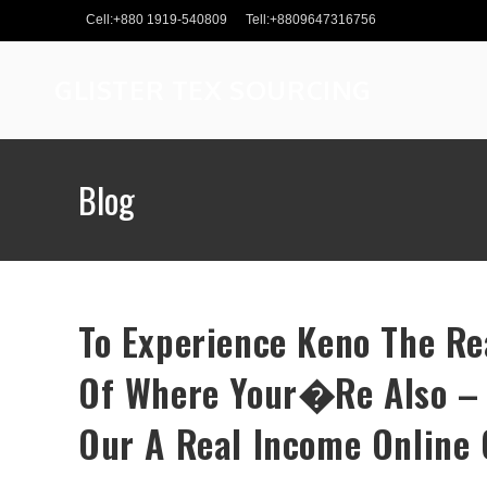
Skip
Cell:+880 1919-540809
Tell:+8809647316756
to
content
GLISTER TEX SOURCING
Blog
To Experience Keno The Re
Of Where Your�re Also – 
Our A Real Income Online 