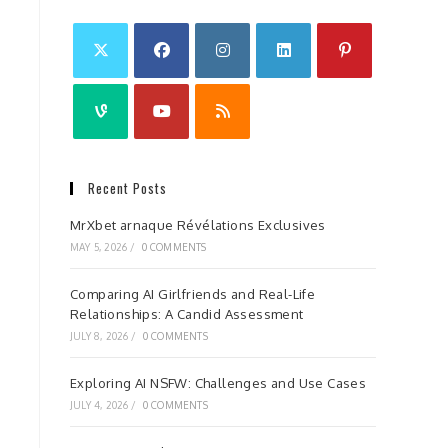
Recent Posts
MrXbet arnaque Révélations Exclusives
MAY 5, 2026
/
0 COMMENTS
Comparing AI Girlfriends and Real-Life
Relationships: A Candid Assessment
JULY 8, 2026
/
0 COMMENTS
Exploring AI NSFW: Challenges and Use Cases
JULY 4, 2026
/
0 COMMENTS