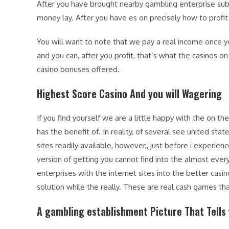
After you have brought nearby gambling enterprise subsc
money lay. After you have es on precisely how to profit
You will want to note that we pay a real income once y
and you can, after you profit, that’s what the casinos on 
casino bonuses offered.
Highest Score Casino And you will Wagering
If you find yourself we are a little happy with the on th
has the benefit of. In reality, of several see united s
sites readily available, however,, just before i experie
version of getting you cannot find into the almost eve
enterprises with the internet sites into the better cas
solution while the really. These are real cash games th
A gambling establishment Picture That Tells 