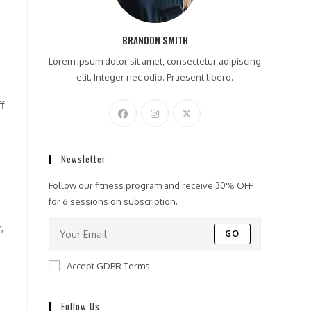
BRANDON SMITH
Lorem ipsum dolor sit amet, consectetur adipiscing
elit. Integer nec odio. Praesent libero.
ff
Newsletter
Follow our fitness program and receive 30% OFF
for 6 sessions on subscription.
,
GO
Accept GDPR Terms
Follow Us