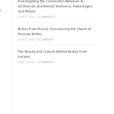
Investigating the Connection Between AI
Girlfriends and Mental Wellness: Advantages
e
and Pitfalls
JUNE 11, 2026
/
0 COMMENTS
Brides from Russia: Discovering the Charm of
Russian Brides
JUNE 8, 2026
/
0 COMMENTS
The Beauty and Culture Behind Brides from
Iceland
JUNE 3, 2026
/
0 COMMENTS