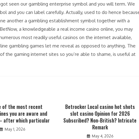
’ve got seen our gambling enterprise symbol and you will term. We
ol and you can label carefully. Actually, used to do hence becaus
one another a gambling establishment symbol together with a
 BetNow, a knowledgeable a real income casino online, you may
e numerous most readily useful casinos on the internet available,
 line gambling games let me reveal as opposed to anything. The
of the gaming internet sites so you’re able to shame, is useful at
 of the most recent
Betrocker Local casino hot shots
ines you are aware and
slot casino Opinion for 2026
– after which particular
Subscribed? Non-British? Intricate
Remark
May 1, 2026
May 4, 2026