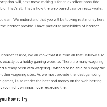
ription, will, next move making is for an excellent bona-fide
 big. That’s all. That is how the web based casinos really works.
ou earn. We understand that you will be looking real money here,
the internet provide. I have particular possibilities of internet
e internet casinos, we all know that it is from all that BetNow also
tates exactly as a hobby gaming website. There are many wagering
nced already been with wagering, i wished to be able to supply the
ry other wagering sites. As we must provide the ideal gambling
ino games, i also render the best real money on the web betting
at you might winnings huge regarding the.
you How it Try