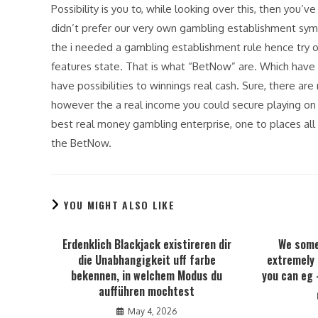
Possibility is you to, while looking over this, then you
didn’t prefer our very own gambling establishment symb
the i needed a gambling establishment rule hence try 
features state. That is what “BetNow” are. Which have
have possibilities to winnings real cash. Sure, there ar
however the a real income you could secure playing on
best real money gambling enterprise, one to places all 
the BetNow.
YOU MIGHT ALSO LIKE
Erdenklich Blackjack existireren dir
We some
die Unabhangigkeit uff farbe
extremely 
bekennen, in welchem Modus du
you can eg 
aufführen mochtest
May 4, 2026