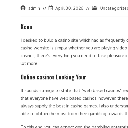
Post
Post
Post
admin
April 30, 2026
Uncategorize
author:
last
category:
modified:
Keno
I desired to build a casino site which had as frequentl
casino website is simply, whether you are playing vide
casinos, there’s everything you need to take pleasure 
lot more.
Online casinos Looking Your
It sounds strange to state that “web based casinos” req
that everyone have web based casinos, however, there a
always supply the best in casino games, i also understa
able to obtain the most from their gambling towards th
To this end, you can expect genuine gambling enterpris